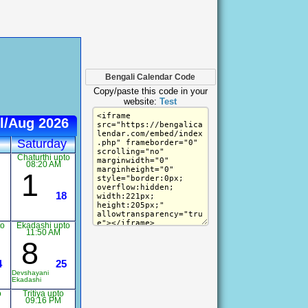
Bengali Calendar Code
Copy/paste this code in your
website:
Test
l/Aug 2026
Saturday
Chaturthi upto
08:20 AM
1
18
to
Ekadashi upto
11:50 AM
8
4
25
Devshayani
Ekadashi
o
Tritiya upto
09:16 PM