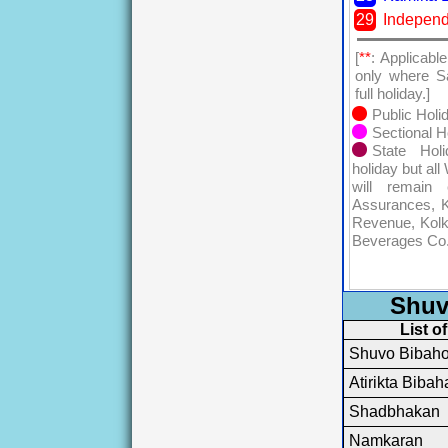
29
Indepen
[
**
: Applicabl
only where S
full holiday.]
Public Holi
Sectional H
State Hol
holiday but al
will remain 
Assurances, K
Revenue, Kolk
Beverages Co.
Shuv
List o
Shuvo Bibah
Atirikta Bibah
Shadbhakan
Namkaran