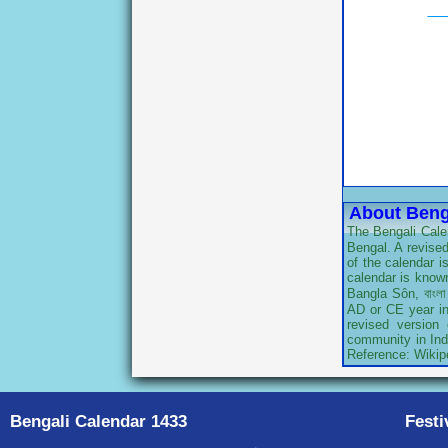
About Beng
The Bengali Calen
Bengal. A revised
of the calendar 
calendar is known
Bangla Sôn, বাংলা
AD or CE year in 
revised version
community in Indi
Reference: Wikip
Bengali Calendar 1433
Festi