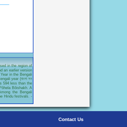
sed in the region of
d an earlier version
Year in the Bengali
ngali year (বাংলা সন
is 594 less than the
r Pôhela Bôishakh. A
 Among the Bengali
e Hindu festivals. -
Contact Us