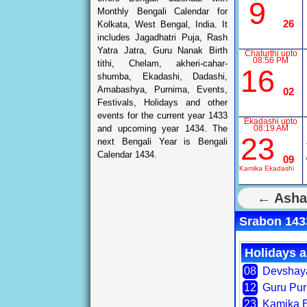
9
Monthly Bengali Calendar for
26
Kolkata, West Bengal, India. It
includes Jagadhatri Puja, Rash
Yatra Jatra, Guru Nanak Birth
Chaturthi upto
08:56 PM
tithi, Chelam, akheri-cahar-
16
shumba, Ekadashi, Dadashi,
Amabashya, Purnima, Events,
02
Festivals, Holidays and other
events for the current year 1433
Ekadashi upto
and upcoming year 1434. The
08:19 AM
23
next Bengali Year is Bengali
Calendar 1434.
09
Kamika Ekadashi
← Asha
Srabon 1433
Holidays a
08
Devshay
12
Guru Pu
23
Kamika 