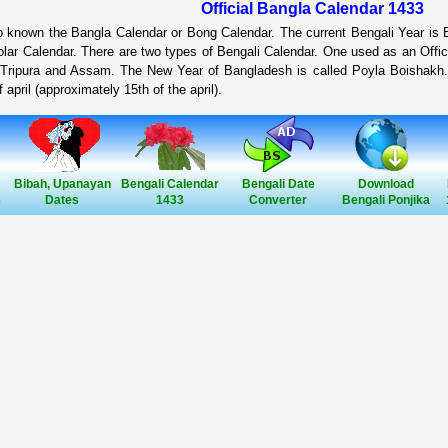
Official Bangla Calendar 1433
so known the Bangla Calendar or Bong Calendar. The current Bengali Year is
lar Calendar. There are two types of Bengali Calendar. One used as an Offic
 Tripura and Assam. The New Year of Bangladesh is called Poyla Boishakh.
 april (approximately 15th of the april).
Bibah, Upanayan
Bengali Calendar
Bengali Date
Download
3
Dates
1433
Converter
Bengali Ponjika