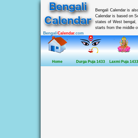
Bengali Calendar is al
Calendar is based on So
states of West bengal,
starts from the middle of
Bengali
Calendar
.com
Home
Durga Puja 1433
Laxmi Puja 143