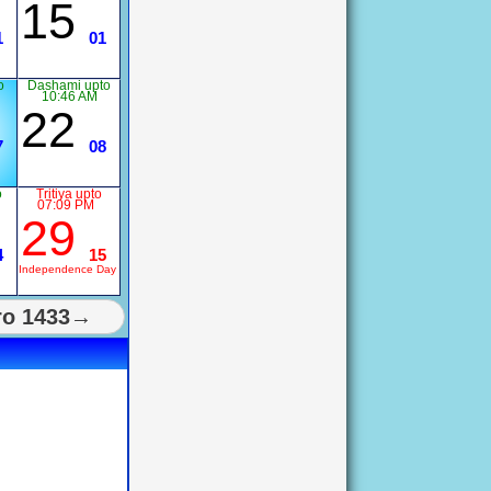
15
1
01
o
Dashami upto
10:46 AM
22
7
08
o
Tritiya upto
07:09 PM
29
4
15
Independence Day
ro 1433→