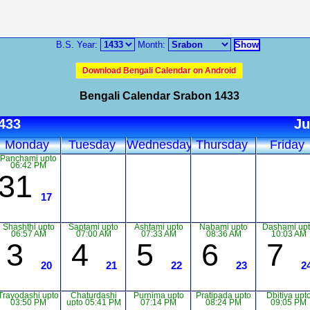
B.S. Year:
Month:
Download Bengali Calendar on Android
Bengali Calendar Srabon 1433
1433
Ju
Monday
Tuesday
Wednesday
Thursday
Friday
Panchami upto
06:42 PM
31
17
Shashthi upto
Saptami upto
Ashtami upto
Nabami upto
Dashami up
06:57 AM
07:00 AM
07:33 AM
08:36 AM
10:03 AM
3
4
5
6
7
20
21
22
23
2
Trayodashi upto
Chaturdashi
Purnima upto
Pratipada upto
Dbitiya upt
03:50 PM
upto 05:41 PM
07:14 PM
08:24 PM
09:05 PM