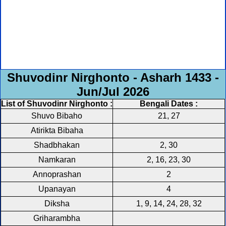
Shuvodinr Nirghonto - Asharh 1433 -
Jun/Jul 2026
List of Shuvodinr Nirghonto :
Bengali Dates :
Shuvo Bibaho
21, 27
Atirikta Bibaha
Shadbhakan
2, 30
Namkaran
2, 16, 23, 30
Annoprashan
2
Upanayan
4
Diksha
1, 9, 14, 24, 28, 32
Griharambha