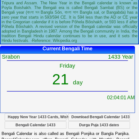
Tripura and Assam. The New Year in the Bengali calendar is known as
Poyla Boishakh. The Bengali era is called Bengali Sambat (BS) or the
Bengali year (বাংলা সন Bangla Sôn, বাংলা সাল Bangla sal, or Bangabda) has a
zero year that starts in 593/594 CE. It is 594 less than the AD or CE year
in the Gregorian calendar if it is before Pôhela Bôishakh, or 593 less if after
Pôhela Bôishakh. A revised version of the Bengali calendar was officially
adopted in Bangladesh in 1987. Among the Bengali community in India, the
tradition Bengali Hindu calendar continues to be in use, and it sets the
Hindu festivals. -Reference: Wikipedia.org
Current Bengali Time
Srabon
1433 Year
Friday
21
day
02:04:02 AM
Happy New Year 1433 Cards, Wish
Download Bengali Calendar 1433
Bengali Calendar 1433
Durga Puja 1433 dates
Bengali Calendar is also called as Bengali Ponjika or Bangla Panjika.