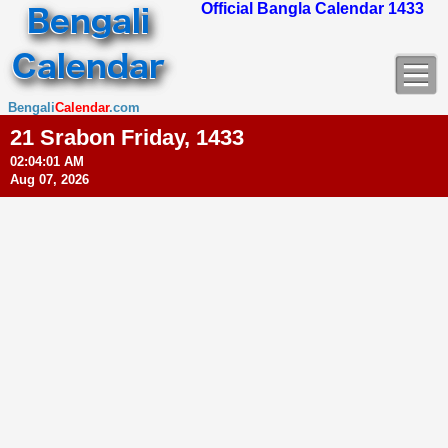
Official Bangla Calendar 1433
Bengali
Calendar
.com
21 Srabon Friday, 1433
02:04:02 AM
Aug 07, 2026