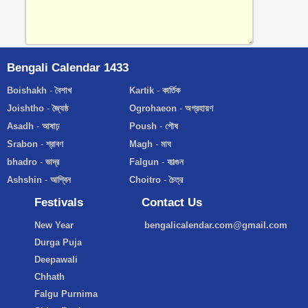
Bengali Calendar 1433
Boishakh
-
বৈশাখ
Kartik
-
কার্তিক
Joishtho
-
জ্যৈষ্ঠ
Ogrohaeon
-
অগ্রহায়ণ
Asadh
-
আষাঢ়
Poush
-
পৌষ
Srabon
-
শ্রাবণ
Magh
-
মাঘ
bhadro
-
ভাদ্র
Falgun
-
ফাল্গুন
Ashshin
-
আশ্বিন
Choitro
-
চৈত্র
Festivals
Contact Us
New Year
bengalicalendar.com@gmail.com
Durga Puja
Deepawali
Chhath
Falgu Purnima