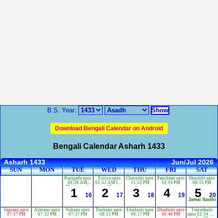
B.S. Year:
Download Bengali Calendar on Android
Bengali Calendar Asharh 1433
Asharh 1433
Jun/Jul 2026
SUN
MON
TUE
WED
THU
FRI
SAT
Pratipada upto
Tritiya upto
Chaturthi upto
Panchami upto
Shashthi upto
06:28 AM,
01:52 AM Jun
11:52 PM
10:10 PM
08:51 PM
Dbitiya upto
18
1
2
3
4
5
04:05 AM Jun
16
17
18
19
20
17
Jamai Sasthi
Saptami upto
Ashtami upto
Nabami upto
Dashami upto
Ekadashi upto
Dbadashi upto
Trayodashi
07:57 PM
07:32 PM
07:37 PM
08:12 PM
09:17 PM
10:46 PM
upto 12:34 AM