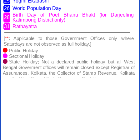
25
Yogini Ekadashi
26
World Population Day
Birth Day of Poet Bhanu Bhakt (for Darjeeling
28
Kalimpong District only)
31
Rathayatra
[
**
: Applicable to those Government Offices only where
Saturdays are not observed as full holiday.]
Public Holiday
Sectional Holiday
State Holiday; Not a declared public holiday but all West
Bengal Goverment offices will remain closed except Registrar of
Assurances, Kolkata, the Collector of Stamp Revenue, Kolkata
and the West Bengal State Beverages Co. Ltd