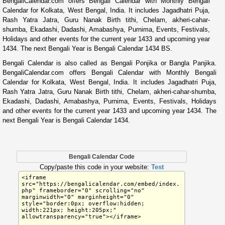
BengaliCalendar.com offers Bengali Calendar with Monthly Bengali
Calendar for Kolkata, West Bengal, India. It includes Jagadhatri Puja,
Rash Yatra Jatra, Guru Nanak Birth tithi, Chelam, akheri-cahar-
shumba, Ekadashi, Dadashi, Amabashya, Purnima, Events, Festivals,
Holidays and other events for the current year 1433 and upcoming year
1434. The next Bengali Year is Bengali Calendar 1434 BS.
Bengali Calendar is also called as Bengali Ponjika or Bangla Panjika.
BengaliCalendar.com offers Bengali Calendar with Monthly Bengali
Calendar for Kolkata, West Bengal, India. It includes Jagadhatri Puja,
Rash Yatra Jatra, Guru Nanak Birth tithi, Chelam, akheri-cahar-shumba,
Ekadashi, Dadashi, Amabashya, Purnima, Events, Festivals, Holidays
and other events for the current year 1433 and upcoming year 1434. The
next Bengali Year is Bengali Calendar 1434.
Bengali Calendar Code
Copy/paste this code in your website:
Test