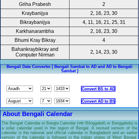
Griha Prabesh
2
Kraybanijya
2, 16, 23, 30
Bikraybanijya
4, 11, 16, 21, 25, 31
Karkhanarambha
2, 16, 23, 30
Bhumi Kray Bikray
4
Bahankraybikray and
2, 14, 23, 30
Computer Nirman
Bengali Date Converter [ Bengali Sambat to AD and AD to Bengali
Sambat ]
About Bengali Calendar
The Bengali Calendar or Bangla Calendar (বঙ্গাব্দ Bônggabdô or Banggabda) is
a solar calendar used in the region of Bengal. A revised version of the
calendar is the national and official calendar in Bangladesh and an earlier
version of the calendar is followed in the Indian states of West Bengal,