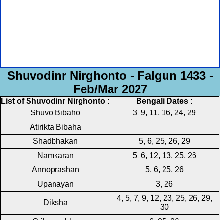
Shuvodinr Nirghonto - Falgun 1433 -
Feb/Mar 2027
List of Shuvodinr Nirghonto :
Bengali Dates :
Shuvo Bibaho
3, 9, 11, 16, 24, 29
Atirikta Bibaha
Shadbhakan
5, 6, 25, 26, 29
Namkaran
5, 6, 12, 13, 25, 26
Annoprashan
5, 6, 25, 26
Upanayan
3, 26
4, 5, 7, 9, 12, 23, 25, 26, 29,
Diksha
30