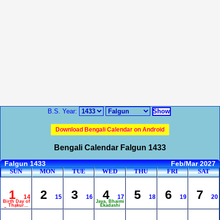
B.S. Year:
Download Bengali Calendar on Android
Bengali Calendar Falgun 1433
Falgun 1433
Feb/Mar 2027
SUN
MON
TUE
WED
THU
FRI
SAT
1
2
3
4
5
6
7
14
15
16
17
18
19
20
Birth Day of
Jaya, Bhaimi
Thakur
Ekadashi
Panchanan
Barma