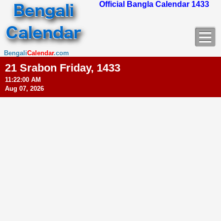
Official Bangla Calendar 1433
Bengali
Calendar
.com
21 Srabon Friday, 1433
11:22:01 AM
Aug 07, 2026