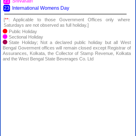
21
Shivaratri
23
International Womens Day
[
**
: Applicable to those Government Offices only where
Saturdays are not observed as full holiday.]
Public Holiday
Sectional Holiday
State Holiday; Not a declared public holiday but all West
Bengal Goverment offices will remain closed except Registrar of
Assurances, Kolkata, the Collector of Stamp Revenue, Kolkata
and the West Bengal State Beverages Co. Ltd