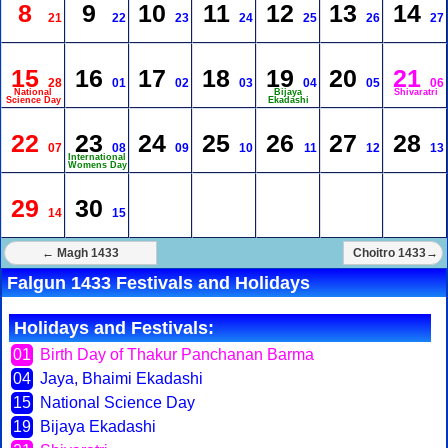
8
9
10
11
12
13
14
21
22
23
24
25
26
27
15
16
17
18
19
20
21
28
01
02
03
04
05
06
National
Bijaya
Shivaratri
Science Day
Ekadashi
22
23
24
25
26
27
28
07
08
09
10
11
12
13
International
Womens Day
29
30
14
15
← Magh 1433
Choitro 1433→
Falgun 1433 Festivals and Holidays
Holidays and Festivals:
01
Birth Day of Thakur Panchanan Barma
04
Jaya, Bhaimi Ekadashi
15
National Science Day
19
Bijaya Ekadashi