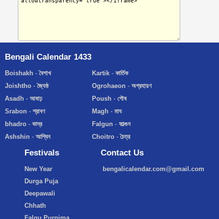
Bengali Calendar 1433
Boishakh
-
বৈশাখ
Kartik
-
কার্তিক
Joishtho
-
জ্যৈষ্ঠ
Ogrohaeon
-
অগ্রহায়ণ
Asadh
-
আষাঢ়
Poush
-
পৌষ
Srabon
-
শ্রাবণ
Magh
-
মাঘ
bhadro
-
ভাদ্র
Falgun
-
ফাল্গুন
Ashshin
-
আশ্বিন
Choitro
-
চৈত্র
Festivals
Contact Us
New Year
bengalicalendar.com@gmail.com
Durga Puja
Deepawali
Chhath
Falgu Purnima