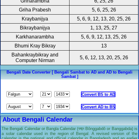
Griharambha
6, 25, 26
Griha Prabesh
5, 6, 25, 26
Kraybanijya
5, 6, 9, 12, 13, 20, 25, 26
Bikraybanijya
1, 13, 25, 27
Karkhanarambha
5, 6, 9, 12, 13, 25, 26
Bhumi Kray Bikray
13
Bahankraybikray and
5, 6, 12, 13, 20, 25, 26
Computer Nirman
Bengali Date Converter [ Bengali Sambat to AD and AD to Bengali
Sambat ]
About Bengali Calendar
The Bengali Calendar or Bangla Calendar (বঙ্গাব্দ Bônggabdô or Banggabda) is
a solar calendar used in the region of Bengal. A revised version of the
calendar is the national and official calendar in Bangladesh and an earlier