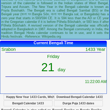
version of the calendar is followed in the Indian states of West Bengal,
Tripura and Assam. The New Year in the Bengali calendar is known as
Poyla Boishakh. The Bengali era is called Bengali Sambat (BS) or the
Bengali year (বাংলা সন Bangla Sôn, বাংলা সাল Bangla sal, or Bangabda) has a
zero year that starts in 593/594 CE. It is 594 less than the AD or CE year
in the Gregorian calendar if it is before Pôhela Bôishakh, or 593 less if after
Pôhela Bôishakh. A revised version of the Bengali calendar was officially
adopted in Bangladesh in 1987. Among the Bengali community in India, the
tradition Bengali Hindu calendar continues to be in use, and it sets the
Hindu festivals. -Reference: Wikipedia.org
Current Bengali Time
Srabon
1433 Year
Friday
21
day
11:22:01 AM
Happy New Year 1433 Cards, Wish
Download Bengali Calendar 1433
Bengali Calendar 1433
Durga Puja 1433 dates