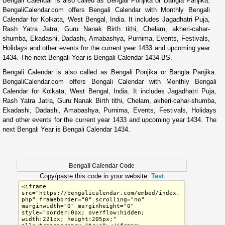
Bengali Calendar is also called as Bengali Ponjika or Bangla Panjika.
BengaliCalendar.com offers Bengali Calendar with Monthly Bengali
Calendar for Kolkata, West Bengal, India. It includes Jagadhatri Puja,
Rash Yatra Jatra, Guru Nanak Birth tithi, Chelam, akheri-cahar-
shumba, Ekadashi, Dadashi, Amabashya, Purnima, Events, Festivals,
Holidays and other events for the current year 1433 and upcoming year
1434. The next Bengali Year is Bengali Calendar 1434 BS.
Bengali Calendar is also called as Bengali Ponjika or Bangla Panjika.
BengaliCalendar.com offers Bengali Calendar with Monthly Bengali
Calendar for Kolkata, West Bengal, India. It includes Jagadhatri Puja,
Rash Yatra Jatra, Guru Nanak Birth tithi, Chelam, akheri-cahar-shumba,
Ekadashi, Dadashi, Amabashya, Purnima, Events, Festivals, Holidays
and other events for the current year 1433 and upcoming year 1434. The
next Bengali Year is Bengali Calendar 1434.
Bengali Calendar Code
Copy/paste this code in your website:
Test