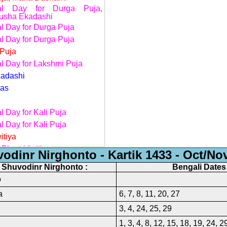
nal Day for Durga Puja,
usha Ekadashi
al Day for Durga Puja
al Day for Durga Puja
Puja
al Day for Lakshmi Puja
adashi
ras
l Day for Kali Puja
l Day for Kali Puja
itiya
 Bhratridwitiya
odinr Nirghonto - Kartik 1433 - Oct/No
y of Birsa Munda, Chhat Puja
f Shuvodinr Nirghonto :
Bengali Dates 
al Day for Chhat Puja
o
e to those Government Offices
a
6, 7, 8, 11, 20, 27
aturdays are not observed as
3, 4, 24, 25, 29
day
1, 3, 4, 8, 12, 15, 18, 19, 24, 2