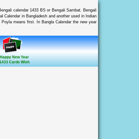
 Bengali calendar 1433 BS or Bengali Sambat. Bengali
al Calendar in Bangladesh and another used in Indian
 Poyla means first. In Bangla Calendar the new year
Happy New Year
1433 Cards Wish