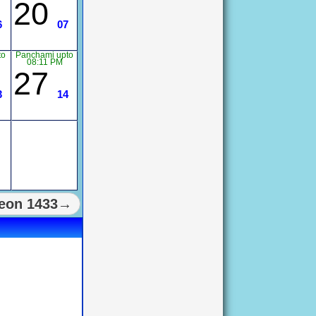
20
6
07
to
Panchami upto
08:11 PM
27
3
14
eon 1433→