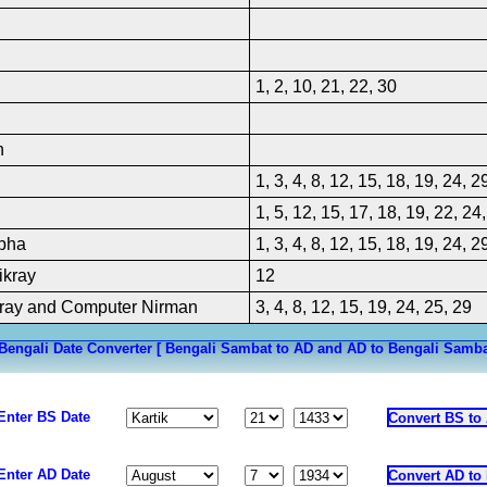
oliday
iday; Not a declared public
l West Bengal Goverment offices
closed except Registrar of
olkata, the Collector of Stamp
1, 2, 10, 21, 22, 30
ata and the West Bengal State
 Ltd
h
1, 3, 4, 8, 12, 15, 18, 19, 24, 2
1, 5, 12, 15, 17, 18, 19, 22, 24
bha
1, 3, 4, 8, 12, 15, 18, 19, 24, 2
ikray
12
ray and Computer Nirman
3, 4, 8, 12, 15, 19, 24, 25, 29
Bengali Date Converter [ Bengali Sambat to AD and AD to Bengali Samba
Enter BS Date
Enter AD Date