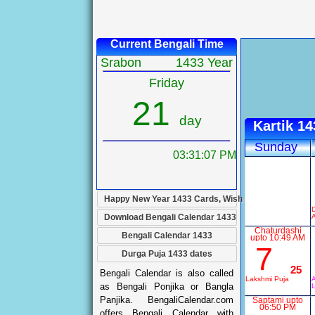
Current Bengali Time
Srabon
1433 Year
Friday
21
day
Kartik 1
Sunday
03:31:08 PM
Happy New Year 1433 Cards, Wish
Download Bengali Calendar 1433
Chaturdashi
Bengali Calendar 1433
upto 10:49 AM
7
Durga Puja 1433 dates
25
Bengali Calendar is also called
Lakshmi Puja
A
as Bengali Ponjika or Bangla
Panjika. BengaliCalendar.com
Saptami upto
06:50 PM
offers Bengali Calendar with