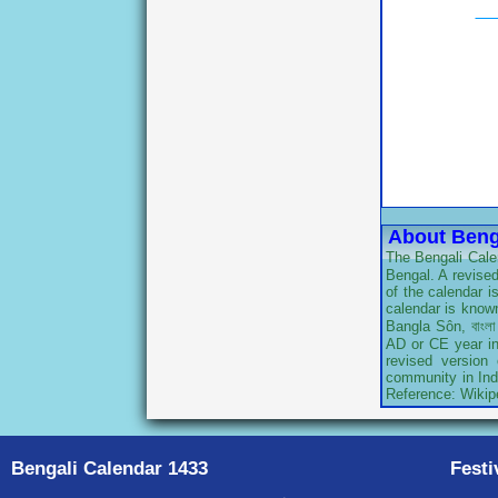
About Beng
The Bengali Calen
Bengal. A revised
of the calendar 
calendar is known
Bangla Sôn, বাংলা
AD or CE year in 
revised version
community in Indi
Reference: Wikip
Bengali Calendar 1433
Festi