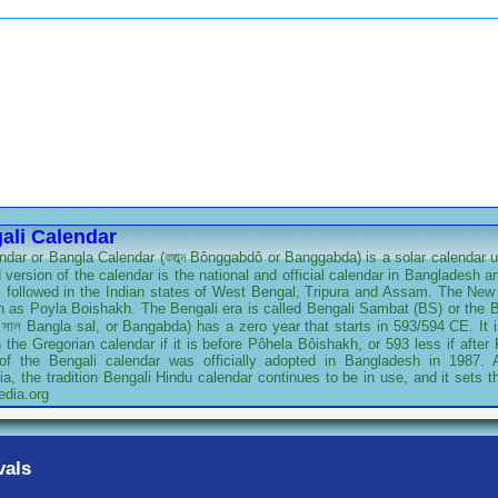
ali Calendar
dar or Bangla Calendar (বঙ্গাব্দ Bônggabdô or Banggabda) is a solar calendar u
 version of the calendar is the national and official calendar in Bangladesh an
is followed in the Indian states of West Bengal, Tripura and Assam. The New 
 as Poyla Boishakh. The Bengali era is called Bengali Sambat (BS) or the Be
 সাল Bangla sal, or Bangabda) has a zero year that starts in 593/594 CE. It 
the Gregorian calendar if it is before Pôhela Bôishakh, or 593 less if afte
 of the Bengali calendar was officially adopted in Bangladesh in 1987.
a, the tradition Bengali Hindu calendar continues to be in use, and it sets th
edia.org
vals