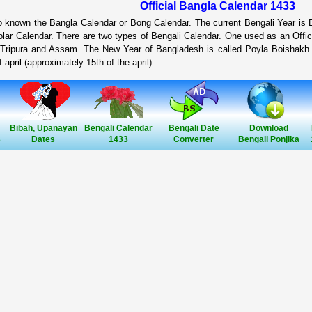
Official Bangla Calendar 1433
so known the Bangla Calendar or Bong Calendar. The current Bengali Year is
lar Calendar. There are two types of Bengali Calendar. One used as an Offic
 Tripura and Assam. The New Year of Bangladesh is called Poyla Boishakh.
 april (approximately 15th of the april).
Bibah, Upanayan
Bengali Calendar
Bengali Date
Download
3
Dates
1433
Converter
Bengali Ponjika