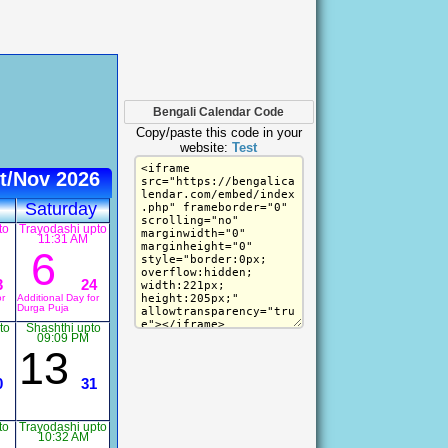
Bengali Calendar Code
Copy/paste this code in your
website:
Test
t/Nov 2026
Saturday
to
Trayodashi upto
11:31 AM
6
3
24
or
Additional Day for
Durga Puja
to
Shashthi upto
09:09 PM
13
0
31
to
Trayodashi upto
10:32 AM