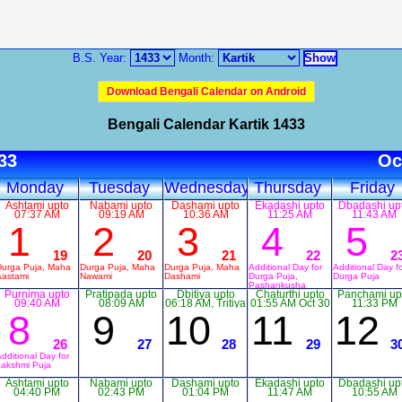
B.S. Year:
Month:
Download Bengali Calendar on Android
Bengali Calendar Kartik 1433
433
Oc
Monday
Tuesday
Wednesday
Thursday
Friday
Ashtami upto
Nabami upto
Dashami upto
Ekadashi upto
Dbadashi up
07:37 AM
09:19 AM
10:36 AM
11:25 AM
11:43 AM
1
2
3
4
5
19
20
21
22
2
Durga Puja, Maha
Durga Puja, Maha
Durga Puja, Maha
Additional Day for
Additional Day f
Aastami
Nawami
Dashami
Durga Puja,
Durga Puja
Pashankusha
Purnima upto
Pratipada upto
Dbitiya upto
Ekadashi
Chaturthi upto
Panchami up
09:40 AM
08:09 AM
06:18 AM, Tritiya
01:55 AM Oct 30
11:33 PM
upto 04:12 AM
8
9
10
11
12
Oct 29
26
27
28
29
3
dditional Day for
Lakshmi Puja
Ashtami upto
Nabami upto
Dashami upto
Ekadashi upto
Dbadashi up
04:40 PM
02:43 PM
01:04 PM
11:47 AM
10:55 AM