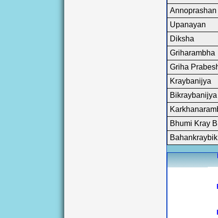
Sectional H
Annoprashan
State Hol
holiday but al
Upanayan
will remain 
Assurances, K
Diksha
Revenue, Kolk
Griharambha
Beverages Co.
Griha Prabes
Kraybanijya
Bikraybanijya
Karkhanaram
Bhumi Kray B
Bahankraybik