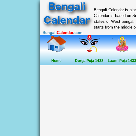
Bengali Calendar is al
Calendar is based on So
states of West bengal,
starts from the middle of
Bengali
Calendar
.com
Home
Durga Puja 1433
Laxmi Puja 143