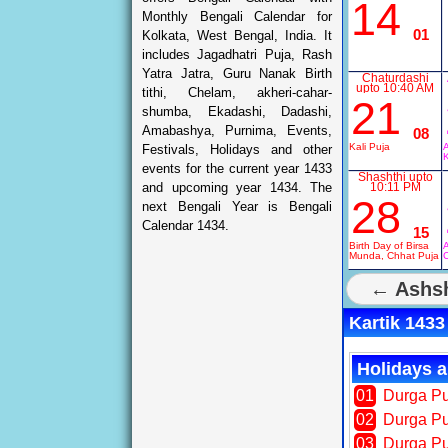
14
Monthly Bengali Calendar for
01
Kolkata, West Bengal, India. It
includes Jagadhatri Puja, Rash
Yatra Jatra, Guru Nanak Birth
Chaturdashi
upto 10:40 AM
tithi, Chelam, akheri-cahar-
21
shumba, Ekadashi, Dadashi,
Amabashya, Purnima, Events,
08
Kali Puja
A
Festivals, Holidays and other
K
events for the current year 1433
Shashthi upto
and upcoming year 1434. The
10:11 PM
28
next Bengali Year is Bengali
Calendar 1434.
15
Birth Day of Birsa
A
Munda, Chhat Puja
← Ashsh
Kartik 1433
Holidays a
01
Durga Pu
02
Durga P
03
Durga P