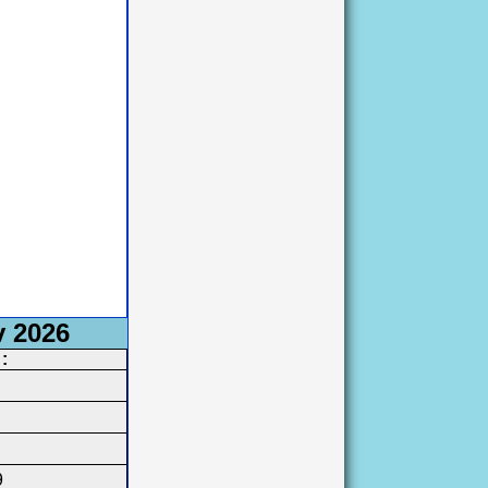
v 2026
:
9