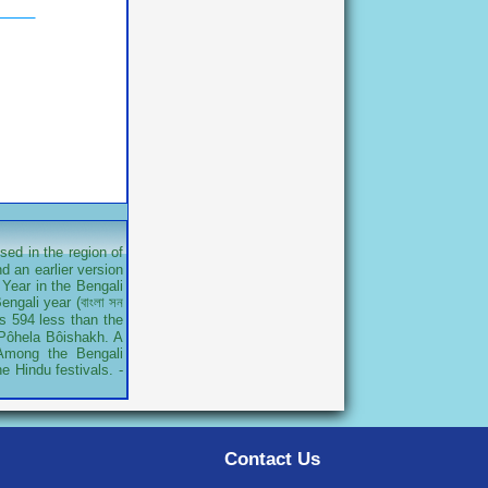
sed in the region of
d an earlier version
Year in the Bengali
ngali year (বাংলা সন
is 594 less than the
r Pôhela Bôishakh. A
 Among the Bengali
e Hindu festivals. -
Contact Us