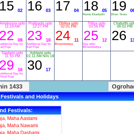
15
16
17
18
19
02
03
04
05
0
Rama Ekadashi
Dhan Teras
Amabasya upto
Pratipada upto
Dbitiya upto
Tritiya upto
Chaturthi up
11:18 AM
12:27 PM
02:01 PM
03:56 PM
06:02 PM
22
23
24
25
26
09
10
11
12
1
dditional Day for
Additional Day for
Bhratridwitiya
Day after
ali Puja
Kali Puja
Bhratridwitiya
Saptami upto
Ashtami upto
11:53 PM
01:11 AM Nov 18
29
30
16
17
dditional Day for
Chhat Puja
in 1433
Ogroha
 Festivals and Holidays
nd Festivals:
ja, Maha Aastami
uja, Maha Nawami
uja, Maha Dashami