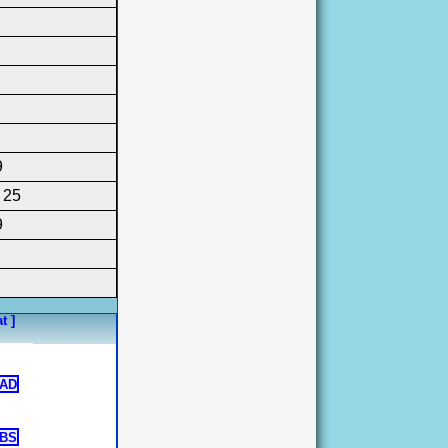
9
, 25
9
t ]