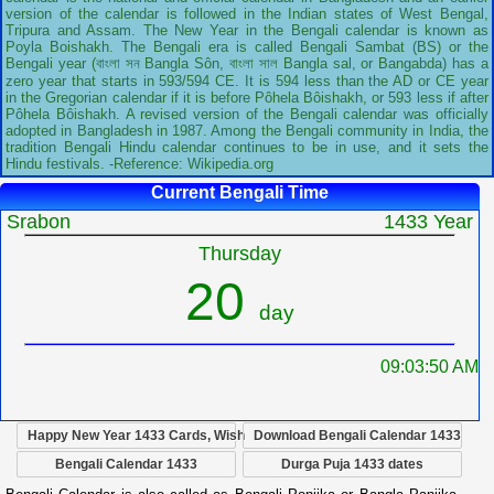
version of the calendar is followed in the Indian states of West Bengal,
Tripura and Assam. The New Year in the Bengali calendar is known as
Poyla Boishakh. The Bengali era is called Bengali Sambat (BS) or the
Bengali year (বাংলা সন Bangla Sôn, বাংলা সাল Bangla sal, or Bangabda) has a
zero year that starts in 593/594 CE. It is 594 less than the AD or CE year
in the Gregorian calendar if it is before Pôhela Bôishakh, or 593 less if after
Pôhela Bôishakh. A revised version of the Bengali calendar was officially
adopted in Bangladesh in 1987. Among the Bengali community in India, the
tradition Bengali Hindu calendar continues to be in use, and it sets the
Hindu festivals. -Reference: Wikipedia.org
Current Bengali Time
Srabon
1433 Year
Thursday
20
day
09:03:51 AM
Happy New Year 1433 Cards, Wish
Download Bengali Calendar 1433
Bengali Calendar 1433
Durga Puja 1433 dates