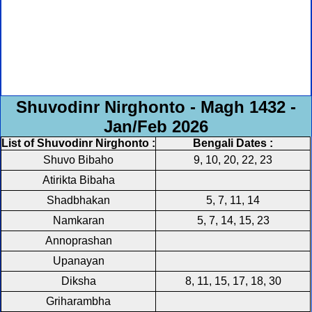
Shuvodinr Nirghonto - Magh 1432 -
Jan/Feb 2026
List of Shuvodinr Nirghonto :
Bengali Dates :
Shuvo Bibaho
9, 10, 20, 22, 23
Atirikta Bibaha
Shadbhakan
5, 7, 11, 14
Namkaran
5, 7, 14, 15, 23
Annoprashan
Upanayan
Diksha
8, 11, 15, 17, 18, 30
Griharambha