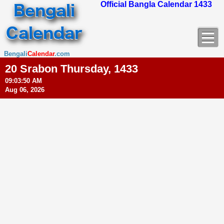
Official Bangla Calendar 1433
Bengali
Calendar
.com
20 Srabon Thursday, 1433
09:03:51 AM
Aug 06, 2026