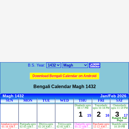
B.S. Year:
Download Bengali Calendar on Android
Bengali Calendar Magh 1432
Magh 1432
Jan/Feb 2026
SUN
MON
TUE
WED
THU
FRI
SAT
Dbadashi upto
Trayodashi
Chaturdashi
08:17 PM
upto 10:18 PM
upto 11:59 PM
1
2
3
15
16
17
Ratanti Kali
Puja
Amabasya upto
Pratipada upto
Dbitiya upto
Tritiya upto
Chaturthi upto
Panchami upto
Shashthi upto
01:16 AM Jan
02:03 AM Jan
02:20 AM Jan
02:05 AM Jan
01:22 AM Jan
12:12 AM Jan
10:39 PM