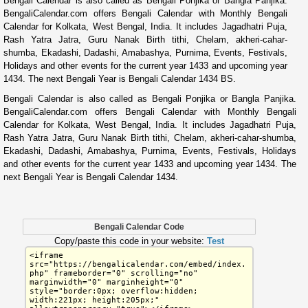
Bengali Calendar is also called as Bengali Ponjika or Bangla Panjika.
BengaliCalendar.com offers Bengali Calendar with Monthly Bengali
Calendar for Kolkata, West Bengal, India. It includes Jagadhatri Puja,
Rash Yatra Jatra, Guru Nanak Birth tithi, Chelam, akheri-cahar-
shumba, Ekadashi, Dadashi, Amabashya, Purnima, Events, Festivals,
Holidays and other events for the current year 1433 and upcoming year
1434. The next Bengali Year is Bengali Calendar 1434 BS.
Bengali Calendar is also called as Bengali Ponjika or Bangla Panjika.
BengaliCalendar.com offers Bengali Calendar with Monthly Bengali
Calendar for Kolkata, West Bengal, India. It includes Jagadhatri Puja,
Rash Yatra Jatra, Guru Nanak Birth tithi, Chelam, akheri-cahar-shumba,
Ekadashi, Dadashi, Amabashya, Purnima, Events, Festivals, Holidays
and other events for the current year 1433 and upcoming year 1434. The
next Bengali Year is Bengali Calendar 1434.
Bengali Calendar Code
Copy/paste this code in your website:
Test