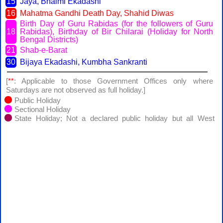
15
Jaya, Bhaimi Ekadashi
16
Mahatma Gandhi Death Day, Shahid Diwas
Birth Day of Guru Rabidas (for the followers of Guru
18
Rabidas), Birthday of Bir Chilarai (Holiday for North
Bengal Districts)
21
Shab-e-Barat
30
Bijaya Ekadashi, Kumbha Sankranti
[
**
: Applicable to those Government Offices only where
Saturdays are not observed as full holiday.]
Public Holiday
Sectional Holiday
State Holiday; Not a declared public holiday but all West
Bengal Goverment offices will remain closed except Registrar of
Assurances, Kolkata, the Collector of Stamp Revenue, Kolkata
and the West Bengal State Beverages Co. Ltd