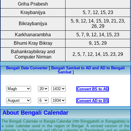
Griha Prabesh
Kraybanijya
5, 7, 12, 15, 23
5, 9, 12, 14, 15, 19, 21, 23,
Bikraybanijya
26, 29
Karkhanarambha
5, 7, 9, 12, 14, 15, 23
Bhumi Kray Bikray
9, 15, 29
Bahankraybikray and
2, 5, 7, 12, 14, 15, 23, 29
Computer Nirman
Bengali Date Converter [ Bengali Sambat to AD and AD to Bengali
Sambat ]
About Bengali Calendar
The Bengali Calendar or Bangla Calendar (বঙ্গাব্দ Bônggabdô or Banggabda) is
a solar calendar used in the region of Bengal. A revised version of the
calendar is the national and official calendar in Bangladesh and an earlier