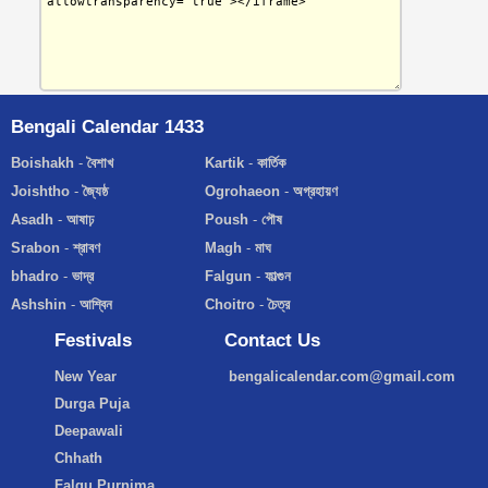
Bengali Calendar 1433
Boishakh
-
বৈশাখ
Kartik
-
কার্তিক
Joishtho
-
জ্যৈষ্ঠ
Ogrohaeon
-
অগ্রহায়ণ
Asadh
-
আষাঢ়
Poush
-
পৌষ
Srabon
-
শ্রাবণ
Magh
-
মাঘ
bhadro
-
ভাদ্র
Falgun
-
ফাল্গুন
Ashshin
-
আশ্বিন
Choitro
-
চৈত্র
Festivals
Contact Us
New Year
bengalicalendar.com@gmail.com
Durga Puja
Deepawali
Chhath
Falgu Purnima