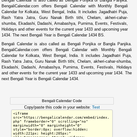
Bengali Calendar is also called as Bengali Ponjika or Bangla Panjika.
BengaliCalendar.com offers Bengali Calendar with Monthly Bengali
Calendar for Kolkata, West Bengal, India. It includes Jagadhatri Puja,
Rash Yatra Jatra, Guru Nanak Birth tithi, Chelam, akheri-cahar-
shumba, Ekadashi, Dadashi, Amabashya, Purnima, Events, Festivals,
Holidays and other events for the current year 1433 and upcoming year
1434. The next Bengali Year is Bengali Calendar 1434 BS.
Bengali Calendar is also called as Bengali Ponjika or Bangla Panjika.
BengaliCalendar.com offers Bengali Calendar with Monthly Bengali
Calendar for Kolkata, West Bengal, India. It includes Jagadhatri Puja,
Rash Yatra Jatra, Guru Nanak Birth tithi, Chelam, akheri-cahar-shumba,
Ekadashi, Dadashi, Amabashya, Purnima, Events, Festivals, Holidays
and other events for the current year 1433 and upcoming year 1434. The
next Bengali Year is Bengali Calendar 1434.
Bengali Calendar Code
Copy/paste this code in your website:
Test