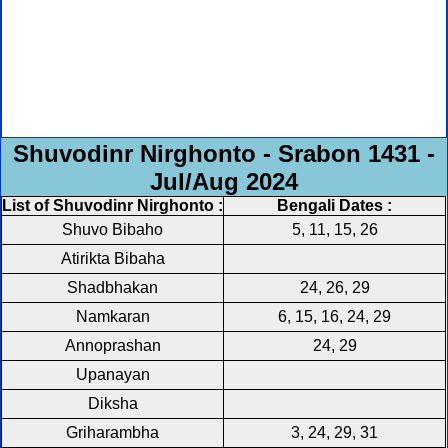
Shuvodinr Nirghonto - Srabon 1431 -
Jul/Aug 2024
List of Shuvodinr Nirghonto :
Bengali Dates :
Shuvo Bibaho
5, 11, 15, 26
Atirikta Bibaha
Shadbhakan
24, 26, 29
Namkaran
6, 15, 16, 24, 29
Annoprashan
24, 29
Upanayan
Diksha
Griharambha
3, 24, 29, 31