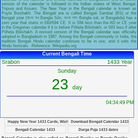
version of the calendar is followed in the Indian states of West Bengal,
Tripura and Assam. The New Year in the Bengali calendar is known as
Poyla Boishakh. The Bengali era is called Bengali Sambat (BS) or the
Bengali year (বাংলা সন Bangla Sôn, বাংলা সাল Bangla sal, or Bangabda) has a
zero year that starts in 593/594 CE. It is 594 less than the AD or CE year
in the Gregorian calendar if it is before Pôhela Bôishakh, or 593 less if after
Pôhela Bôishakh. A revised version of the Bengali calendar was officially
adopted in Bangladesh in 1987. Among the Bengali community in India, the
tradition Bengali Hindu calendar continues to be in use, and it sets the
Hindu festivals. -Reference: Wikipedia.org
Current Bengali Time
Srabon
1433 Year
Sunday
23
day
04:34:50 PM
Happy New Year 1433 Cards, Wish
Download Bengali Calendar 1433
Bengali Calendar 1433
Durga Puja 1433 dates