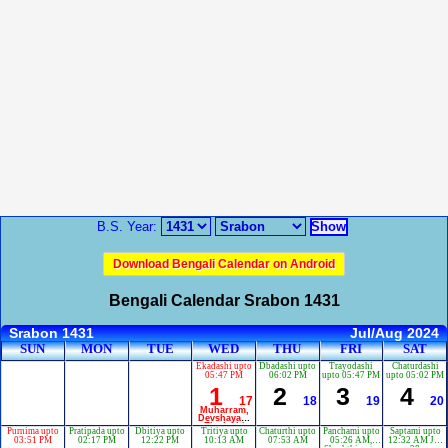
B.S. Year:
Download Bengali Calendar on Android
Bengali Calendar Srabon 1431
Srabon 1431
Jul/Aug 2024
SUN
MON
TUE
WED
THU
FRI
SAT
Ekadashi upto
Dbadashi upto
Trayodashi
Chaturdashi
05:47 PM
06:02 PM
upto 05:47 PM
upto 05:02 PM
1
2
3
4
17
18
19
20
Muharram,
Devshayani
Ekadashi
Purnima upto
Pratipada upto
Dbitiya upto
Tritiya upto
Chaturthi upto
Panchami upto
Saptami upto
03:51 PM
02:17 PM
12:22 PM
10:13 AM
07:53 AM
05:26 AM,
12:32 AM Jul