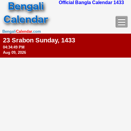
Official Bangla Calendar 1433
Bengali
Calendar
.com
23 Srabon Sunday, 1433
04:34:50 PM
Aug 09, 2026