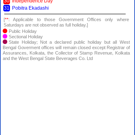
30
Independence Day
31
Pobitra Ekadashi
[
**
: Applicable to those Government Offices only where
Saturdays are not observed as full holiday.]
Public Holiday
Sectional Holiday
State Holiday; Not a declared public holiday but all West
Bengal Goverment offices will remain closed except Registrar of
Assurances, Kolkata, the Collector of Stamp Revenue, Kolkata
and the West Bengal State Beverages Co. Ltd