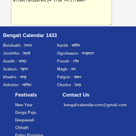
Bengali Calendar 1433
Boishakh
-
বৈশাখ
Kartik
-
কার্তিক
Joishtho
-
জ্যৈষ্ঠ
Ogrohaeon
-
অগ্রহায়ণ
Asadh
-
আষাঢ়
Poush
-
পৌষ
Srabon
-
শ্রাবণ
Magh
-
মাঘ
bhadro
-
ভাদ্র
Falgun
-
ফাল্গুন
Ashshin
-
আশ্বিন
Choitro
-
চৈত্র
Festivals
Contact Us
New Year
bengalicalendar.com@gmail.com
Durga Puja
Deepawali
Chhath
Falgu Purnima