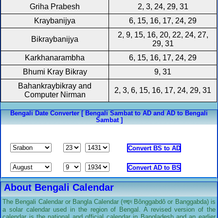
Griha Prabesh
2, 3, 24, 29, 31
Kraybanijya
6, 15, 16, 17, 24, 29
2, 9, 15, 16, 20, 22, 24, 27,
Bikraybanijya
29, 31
Karkhanarambha
6, 15, 16, 17, 24, 29
Bhumi Kray Bikray
9, 31
Bahankraybikray and
2, 3, 6, 15, 16, 17, 24, 29, 31
Computer Nirman
Bengali Date Converter [ Bengali Sambat to AD and AD to Bengali
Sambat ]
About Bengali Calendar
The Bengali Calendar or Bangla Calendar (বঙ্গাব্দ Bônggabdô or Banggabda) is
a solar calendar used in the region of Bengal. A revised version of the
calendar is the national and official calendar in Bangladesh and an earlier